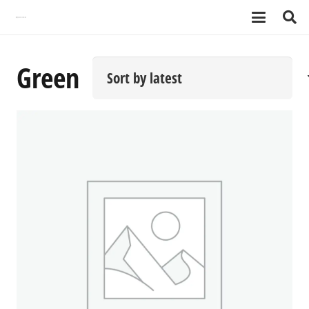
Green