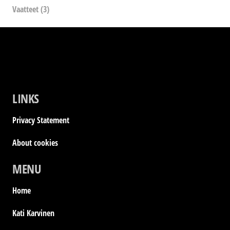
Vaatteet
(3)
LINKS
Privacy Statement
About cookies
MENU
Home
Kati Karvinen