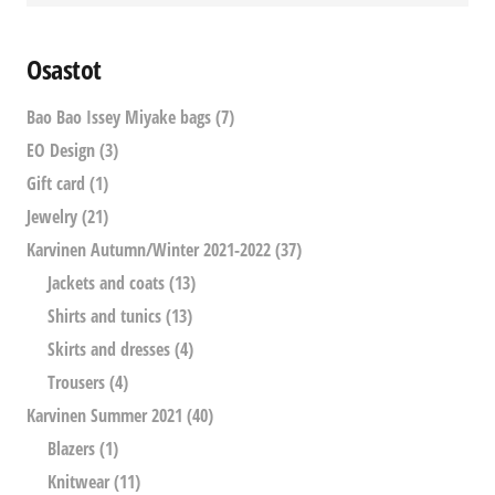
Osastot
Bao Bao Issey Miyake bags
(7)
EO Design
(3)
Gift card
(1)
Jewelry
(21)
Karvinen Autumn/Winter 2021-2022
(37)
Jackets and coats
(13)
Shirts and tunics
(13)
Skirts and dresses
(4)
Trousers
(4)
Karvinen Summer 2021
(40)
Blazers
(1)
Knitwear
(11)