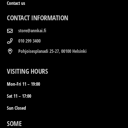
Contact us
CONTACT INFORMATION
store@annkai.fi
010 299 3400
Pohjoisesplanadi 25-27, 00100 Helsinki
VISITING HOURS
Mon-Fri 11 – 19:00
Sat 11 – 17:00
Sun Closed
SOME