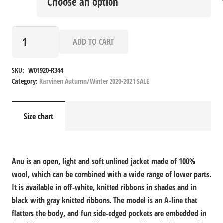
Anu
ADD TO CART
quantity
SKU:
W01920-R344
Category:
Karvinen Autumn/Winter 2020-2021 SALE
Size chart
Anu is an open, light and soft unlined jacket made of 100%
wool, which can be combined with a wide range of lower parts.
It is available in off-white, knitted ribbons in shades and in
black with gray knitted ribbons. The model is an A-line that
flatters the body, and fun side-edged pockets are embedded in