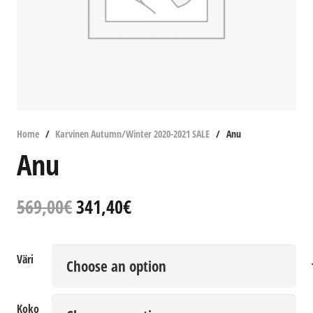
Home
/
Karvinen Autumn/Winter 2020-2021 SALE
/
Anu
Anu
Original
Current
569,00
€
341,40
€
price
price
was:
is:
569,00€.
341,40€.
Väri
Koko