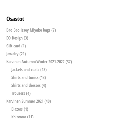
Osastot
Bao Bao Issey Miyake bags
(7)
EO Design
(3)
Gift card
(1)
Jewelry
(21)
Karvinen Autumn/Winter 2021-2022
(37)
Jackets and coats
(13)
Shirts and tunics
(13)
Skirts and dresses
(4)
Trousers
(4)
Karvinen Summer 2021
(40)
Blazers
(1)
Knitwear
(11)