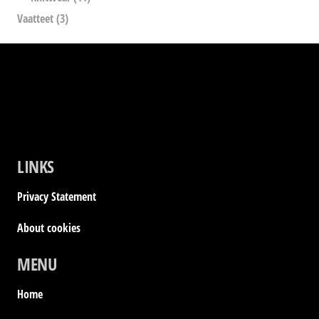
Vaatteet
(3)
LINKS
Privacy Statement
About cookies
MENU
Home