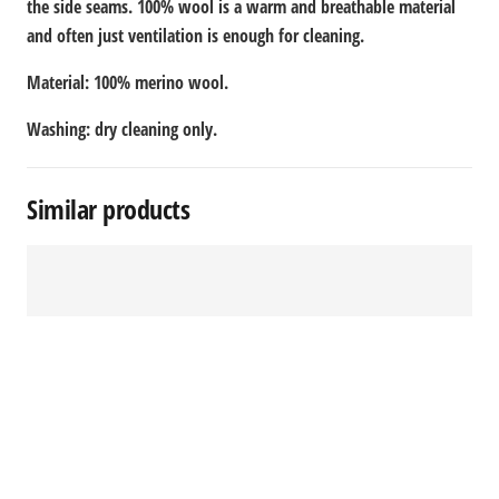
the side seams. 100% wool is a warm and breathable material
and often just ventilation is enough for cleaning.
Material: 100% merino wool.
Washing: dry cleaning only.
Similar products