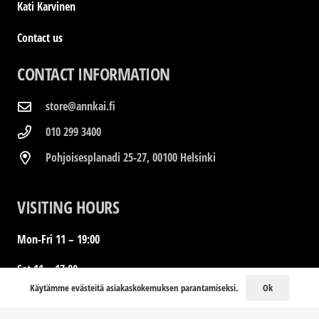
Kati Karvinen
Contact us
CONTACT INFORMATION
store@annkai.fi
010 299 3400
Pohjoisesplanadi 25-27, 00100 Helsinki
VISITING HOURS
Mon-Fri 11 – 19:00
Sat 11 – 17:00
Ok
Käytämme evästeitä asiakaskokemuksen parantamiseksi.
Sun Closed